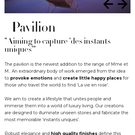
Pavilion
"Aiming to capture 'des instants
uniques'"
The pavilion is the newest addition to the range of Mme et
M.. An extraordinary body of work emerged from the idea
to
provoke emotions
and
create little happy places
for
those who travel the world to find ‘La vie en rose’.
We aim to create a lifestyle that unites people and
immerse them into a world of luxury living. Our creations
are designed to illuminate unseen stories and fabricate the
most memorable ‘instants uniques’.
Robust elegance and
high quality finishes
define this