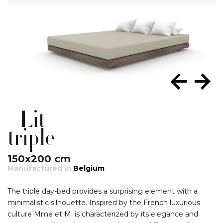
Lit
triple
150x200 cm
Manufactured in
Belgium
The triple day-bed provides a surprising element with a
minimalistic silhouette. Inspired by the French luxurious
culture Mme et M. is characterized by its elegance and