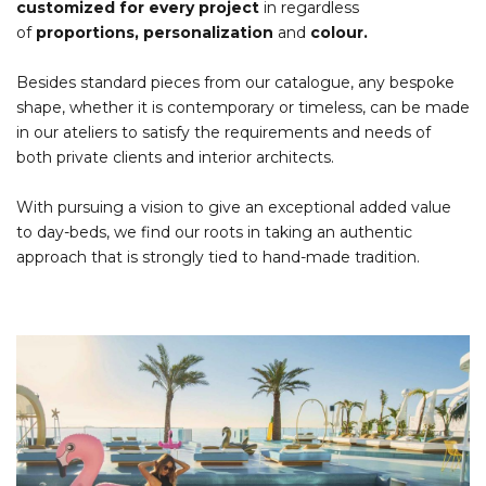
customized for every project
in regardless
of
proportions, personalization
and
colour.
Besides standard pieces from our catalogue, any bespoke
shape, whether it is contemporary or timeless, can be made
in our ateliers to satisfy the requirements and needs of
both private clients and interior architects.
With pursuing a vision to give an exceptional added value
to day-beds, we find our roots in taking an authentic
approach that is strongly tied to hand-made tradition.