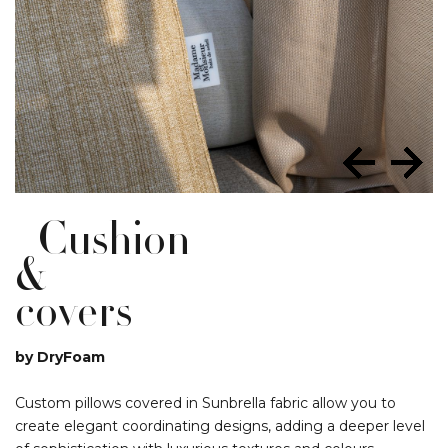
Cushion
&
covers
by DryFoam
Custom pillows covered in Sunbrella fabric allow you to
create elegant coordinating designs, adding a deeper level