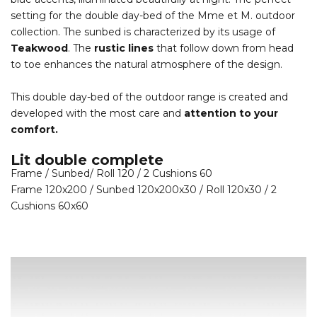
setting for the double day-bed of the Mme et M. outdoor
collection. The sunbed is characterized by its usage of
Teakwood
. The
rustic lines
that follow down from head
to toe enhances the natural atmosphere of the design.
This double day-bed of the outdoor range is created and
developed with the most care and
attention to your
comfort.
Lit double complete
Frame / Sunbed/ Roll 120 / 2 Cushions 60
Frame 120x200 / Sunbed 120x200x30 / Roll 120x30 / 2
Cushions 60x60