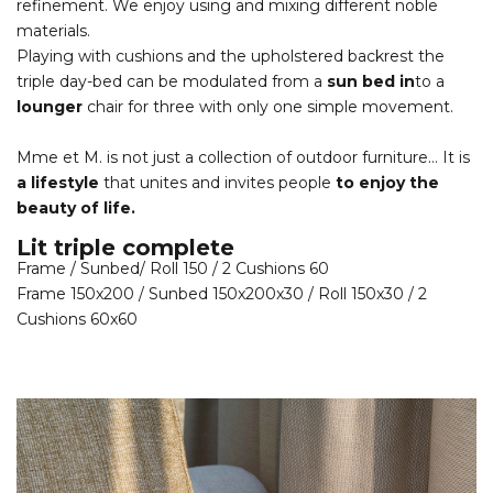
refinement. We enjoy using and mixing different noble
materials.
Playing with cushions and the upholstered backrest the
triple day-bed can be modulated from a
sun bed in
to a
lounger
chair for three with only one simple movement.
Mme et M. is not just a collection of outdoor furniture… It is
a lifestyle
that unites and invites people
to enjoy the
beauty of life.
Lit triple complete
Frame / Sunbed/ Roll 150 / 2 Cushions 60
Frame 150x200 / Sunbed 150x200x30 / Roll 150x30 / 2
Cushions 60x60