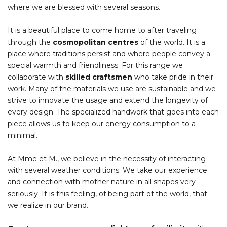
where we are blessed with several seasons.
It is a beautiful place to come home to after traveling
through the
cosmopolitan centres
of the world. It is a
place where traditions persist and where people convey a
special warmth and friendliness. For this range we
collaborate with
skilled craftsmen
who take pride in their
work. Many of the materials we use are sustainable and we
strive to innovate the usage and extend the longevity of
every design. The specialized handwork that goes into each
piece allows us to keep our energy consumption to a
minimal.
At Mme et M., we believe in the necessity of interacting
with several weather conditions. We take our experience
and connection with mother nature in all shapes very
seriously. It is this feeling, of being part of the world, that
we realize in our brand.