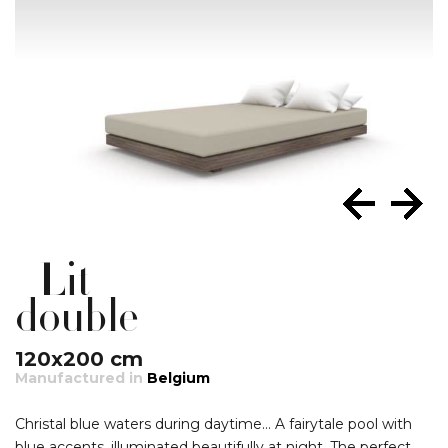
Lit
double
120x200 cm
Manufactured in
Belgium
Christal blue waters during daytime… A fairytale pool with
blue accents, illuminated beautifully at night. The perfect