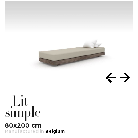
Lit
simple
80x200 cm
Manufactured in
Belgium