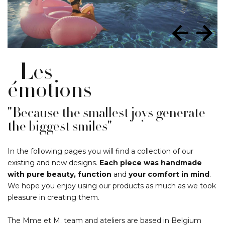
Les
émotions
"Because the smallest joys generate
the biggest smiles"
In the following pages you will find a collection of our
existing and new designs.
Each piece was handmade
with pure beauty, function
and
your comfort in mind
.
We hope you enjoy using our products as much as we took
pleasure in creating them.
The Mme et M. team and ateliers are based in Belgium