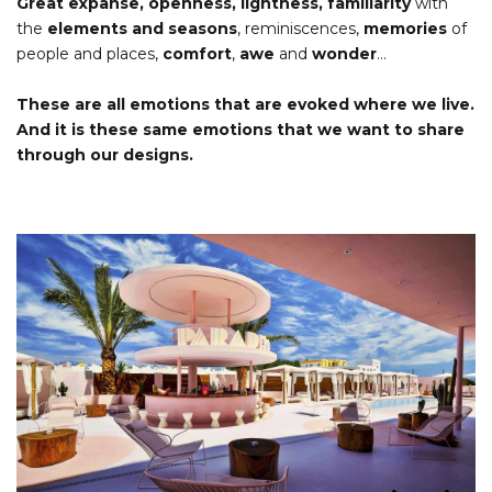
Great expanse, openness, lightness, familiarity
with
the
elements and seasons
, reminiscences,
memories
of
people and places,
comfort
,
awe
and
wonder
…
These are all emotions that are evoked where we live.
And it is these same emotions that we want to share
through our designs.