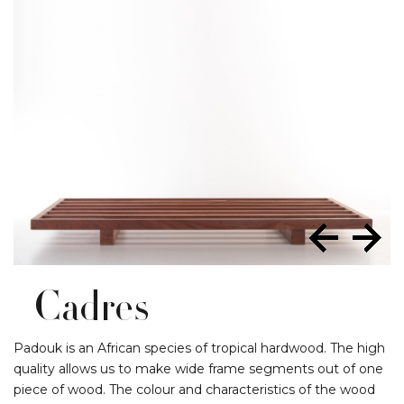
Cadres
Padouk is an African species of tropical hardwood. The high
quality allows us to make wide frame segments out of one
piece of wood. The colour and characteristics of the wood