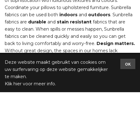
of sophistication with luxurious textures and colours.
Coordinate your pillows to upholstered furniture. Sunbrella
fabrics can be used both
indoors
and
outdoors
. Sunbrella
fabrics are
durable
and
stain resistant
fabrics that are
easy to clean. When spills or messes happen, Sunbrella
fabrics can be cleaned quickly and easily so you can get
back to living comfortably and worry-free.
Design matters.
Without great design, the spaces in our homes lack
meaning and inspiration. The perfect combination of colour,
Deze website maakt gebruikt van cookies om
OK
texture and pattern not only adds beauty, but has the
uw surfervaring op deze website gemakkelijker
power to invigorate and rejuvenate. Living with great
te maken.
design and creating a beautiful custom interior are what
Klik hier voor meer info
.
Sunbrella® fabrics are all about. Fabulous collections with
unparalleled performance that are both stunning enough
for a formal piece of furniture and durable enough for the
sofa you sink into at the end of the day.
Several sizes
: relax cushion 60x17, 120x17, 150x17 /
Sizes
pillow
: 60x60