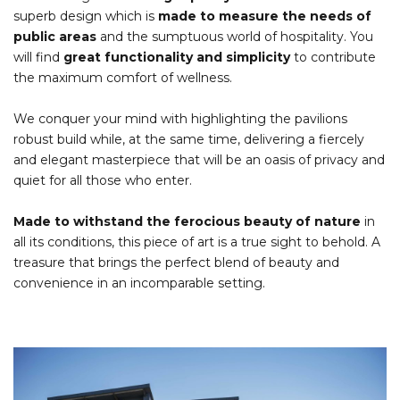
superb design which is
made to measure the needs of
public areas
and the sumptuous world of hospitality. You
will find
great functionality and simplicity
to contribute
the maximum comfort of wellness.
We conquer your mind with highlighting the pavilions
robust build while, at the same time, delivering a fiercely
and elegant masterpiece that will be an oasis of privacy and
quiet for all those who enter.
Made to withstand the ferocious beauty of nature
in
all its conditions, this piece of art is a true sight to behold. A
treasure that brings the perfect blend of beauty and
convenience in an incomparable setting.