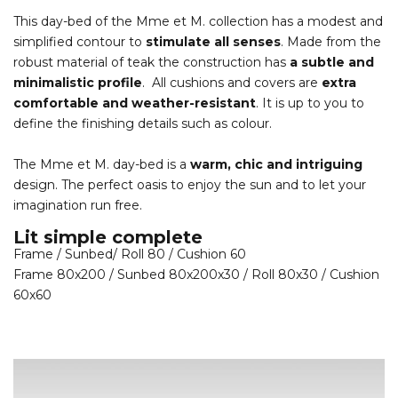
This day-bed of the Mme et M. collection has a modest and
simplified contour to
stimulate all senses
. Made from the
robust material of teak the construction has
a subtle and
minimalistic profile
. All cushions and covers are
extra
comfortable and weather-resistant
. It is up to you to
define the finishing details such as colour.
The Mme et M. day-bed is a
warm, chic and intriguing
design. The perfect oasis to enjoy the sun and to let your
imagination run free.
Lit simple complete
Frame / Sunbed/ Roll 80 / Cushion 60
Frame 80x200 / Sunbed 80x200x30 / Roll 80x30 / Cushion
60x60