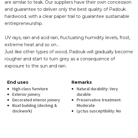
are similar to teak. Our suppliers have their own concession
and guarantee to deliver only the best quality of Padouk
hardwood, with a clear paper trail to guarantee sustainable
entrepreneurship.
UV rays, rain and acid rain, fluctuating humidity levels, frost,
extreme heat and so on…
Just like other types of wood, Padouk will gradually become
rougher and start to turn grey as a consequence of
exposure to the sun and rain.
End uses
Remarks
High-class furniture
Natural durability: Very
Exterior joinery
durable
Decorated interior joinery
Preservative treatment:
Boat building (decking &
Moderate
dockwork)
Lyctus susceptibility: No