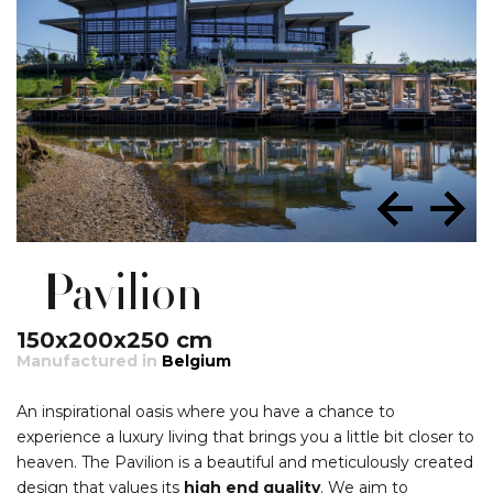
Pavilion
150x200x250 cm
Manufactured in
Belgium
An inspirational oasis where you have a chance to
experience a luxury living that brings you a little bit closer to
heaven. The Pavilion is a beautiful and meticulously created
design that values its
high end quality
. We aim to