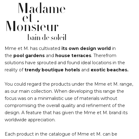
Madame
et
Monsieur
bain de soleil
Mme et M. has cultivated
its own design world
in
the
pool gardens
and
house terraces
. Therefrom
solutions have sprouted and found ideal locations in the
reality of
trendy boutique hotels
and
exotic beaches.
You could regard the products under the Mme et M. range,
as our main collection. When developing this range the
focus was on a minimalistic use of materials without
compromising the overall quality and refinement of the
design. A feature that has given the Mme et M. brand its
worldwide appreciation.
Each product in the catalogue of Mme et M. can be