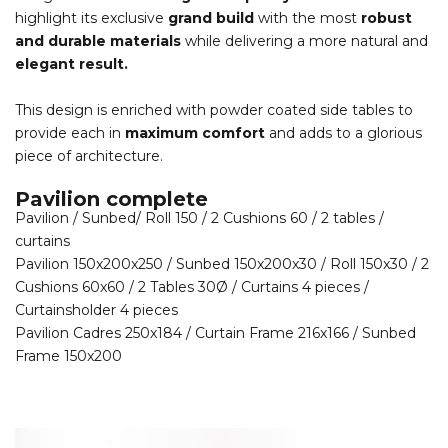
highlight its exclusive
grand build
with the most
robust
and durable materials
while delivering a more natural and
elegant result.
This design is enriched with powder coated side tables to
provide each in
maximum comfort
and adds to a glorious
piece of architecture.
Pavilion complete
Pavilion / Sunbed/ Roll 150 / 2 Cushions 60 / 2 tables /
curtains
Pavilion 150x200x250 / Sunbed 150x200x30 / Roll 150x30 / 2
Cushions 60x60 / 2 Tables 30Ø / Curtains 4 pieces /
Curtainsholder 4 pieces
Pavilion Cadres 250x184 / Curtain Frame 216x166 / Sunbed
Frame 150x200